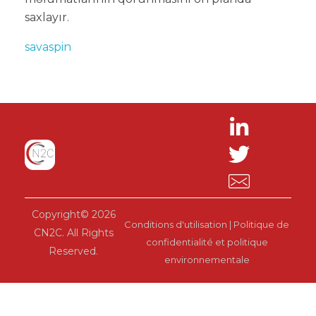
saxlayır.
savaspin
CN2C
Ordre des Experts-Comptables
Copyright© 2026
Conditions d'utilisation | Politique de
CN2C. All Rights
confidentialité et politique
Reserved.
environnementale