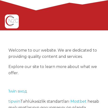
CN2C
Ordre des Experts-Comptables
Welcome to our website. We are dedicated to
providing quality content and services.
Explore our site to learn more about what we
offer.
1win вход
tipwin
Təhlükəsizlik standartları
Mostbet
hesab
məlumatlarının qorunmasını ön planda