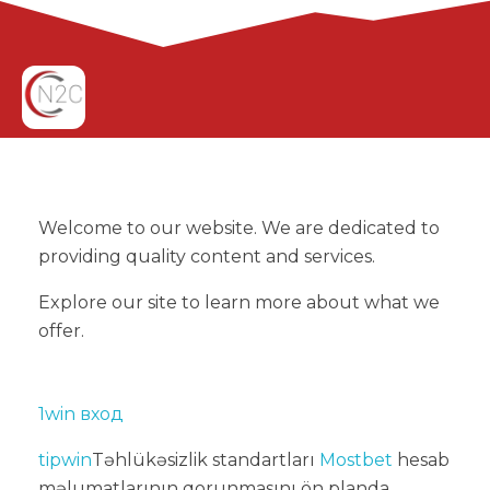
CN2C
Ordre des Experts-Comptables
Welcome to our website. We are dedicated to
providing quality content and services.
Explore our site to learn more about what we
offer.
1win вход
tipwin
Təhlükəsizlik standartları
Mostbet
hesab
məlumatlarının qorunmasını ön planda