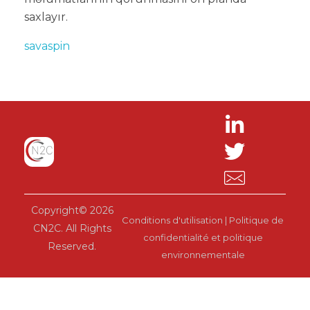
saxlayır.
savaspin
CN2C
Ordre des Experts-Comptables
Copyright© 2026
Conditions d'utilisation | Politique de
CN2C. All Rights
confidentialité et politique
Reserved.
environnementale